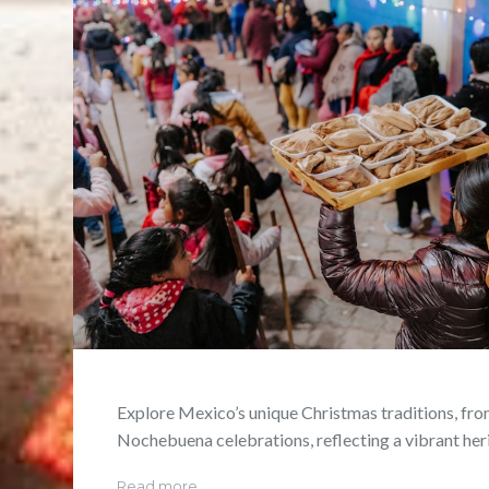
Explore Mexico’s unique Christmas traditions, fro
Nochebuena celebrations, reflecting a vibrant her
Read more