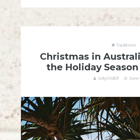
Traditions
Christmas in Austral
the Holiday Seaso
JollyOldElf
June 