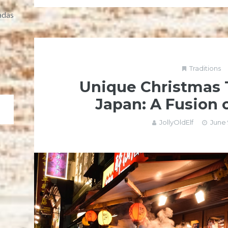
adas
Traditions
Unique Christmas T
Japan: A Fusion 
JollyOldElf
June 