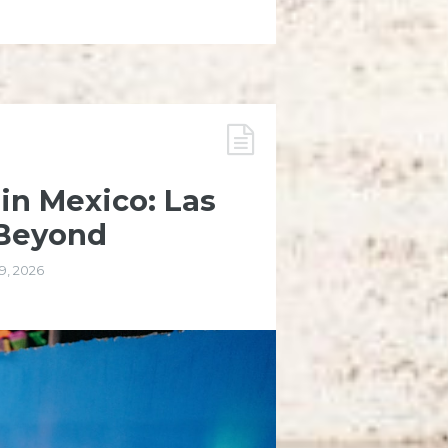
 in Mexico: Las
 Beyond
9, 2026