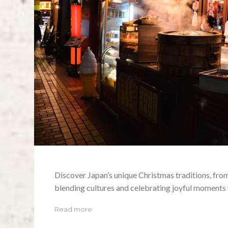
Discover Japan’s unique Christmas traditions, from
blending cultures and celebrating joyful moments 
Read more