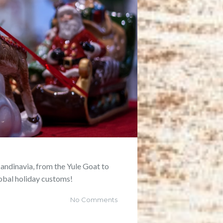
candinavia, from the Yule Goat to
lobal holiday customs!
No Comments