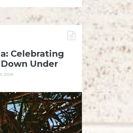
ia: Celebrating
n Down Under
9, 2026