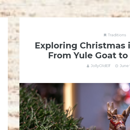
Traditions
Exploring Christmas 
From Yule Goat to
JollyOldElf
June 