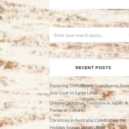
RECENT POSTS
Exploring Christmas in Scandinavia: Fro
Yule Goat to Santa Lucia
Unique Christmas Traditions in Japan: A
Fusion of Cultures
Christmas in Australia: Celebrating the
Holiday Season Down Under