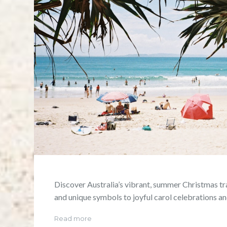
Discover Australia’s vibrant, summer Christmas t
and unique symbols to joyful carol celebrations an
Read more