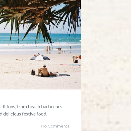
raditions, from beach barbecues
d delicious festive food.
No Comments