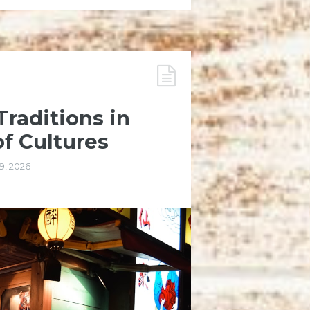
raditions in
of Cultures
9, 2026