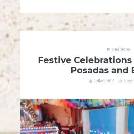
Traditions
Festive Celebrations
Posadas and
JollyOldElf
June 