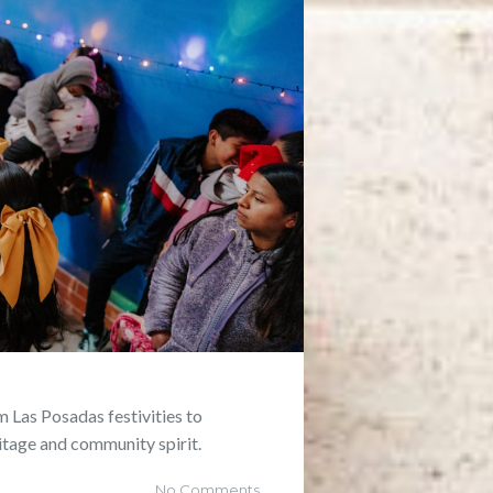
m Las Posadas festivities to
itage and community spirit.
No Comments