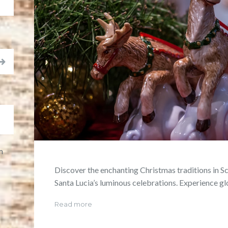
m
Discover the enchanting Christmas traditions in S
Santa Lucia’s luminous celebrations. Experience g
Read more