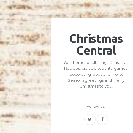
Christmas
Central
Your home for all things Christmas.
Recipes, crafts, discounts, games,
decorating ideas and more.
Seasons greetings and merry
Christmas to you!
Follow us: