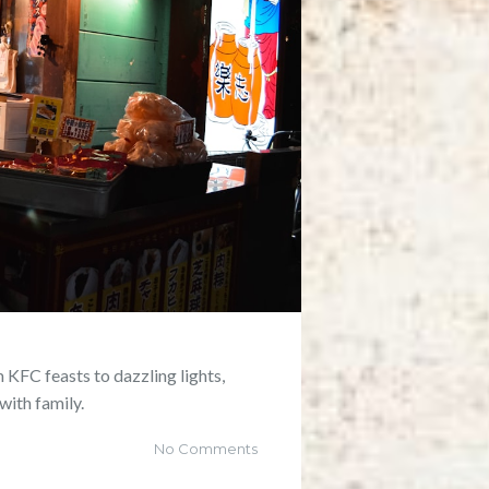
 KFC feasts to dazzling lights,
with family.
No Comments