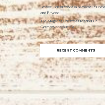
Festive Celebrations in Mexico: Las Pos
and Beyond
The Magic of Christmas Markets in
Germany and Austria
RECENT COMMENTS