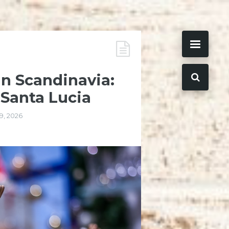
in Scandinavia:
 Santa Lucia
9, 2026