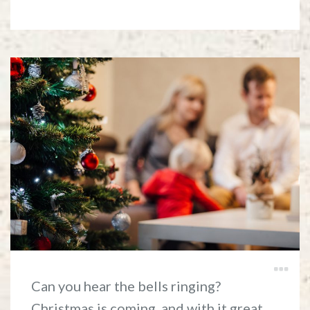
Can you hear the bells ringing?
Christmas is coming, and with it great