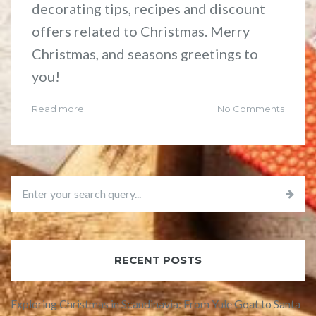
decorating tips, recipes and discount
offers related to Christmas. Merry
Christmas, and seasons greetings to
you!
Read more
No Comments
RECENT POSTS
Exploring Christmas in Scandinavia: From Yule Goat to Santa