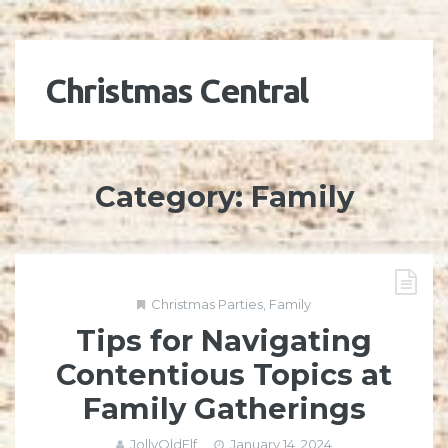
Christmas Central
Category:
Family
Christmas Parties
,
Family
Tips for Navigating
Contentious Topics at
Family Gatherings
JollyOldElf
January 14, 2024