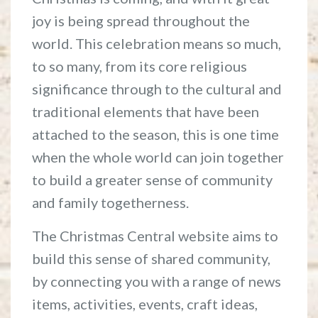
joy is being spread throughout the
world. This celebration means so much,
to so many, from its core religious
significance through to the cultural and
traditional elements that have been
attached to the season, this is one time
when the whole world can join together
to build a greater sense of community
and family togetherness.
The Christmas Central website aims to
build this sense of shared community,
by connecting you with a range of news
items, activities, events, craft ideas,