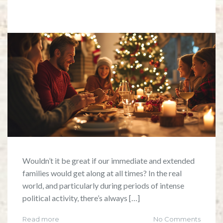
Wouldn’t it be great if our immediate and extended
families would get along at all times? In the real
world, and particularly during periods of intense
political activity, there’s always […]
Read more
No Comments