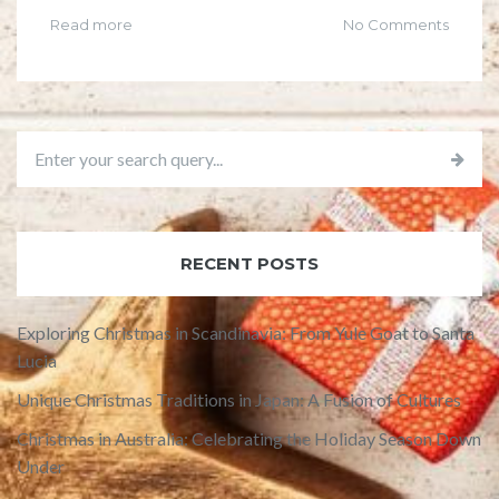
Read more
No Comments
RECENT POSTS
Exploring Christmas in Scandinavia: From Yule Goat to Santa
Lucia
Unique Christmas Traditions in Japan: A Fusion of Cultures
Christmas in Australia: Celebrating the Holiday Season Down
Under