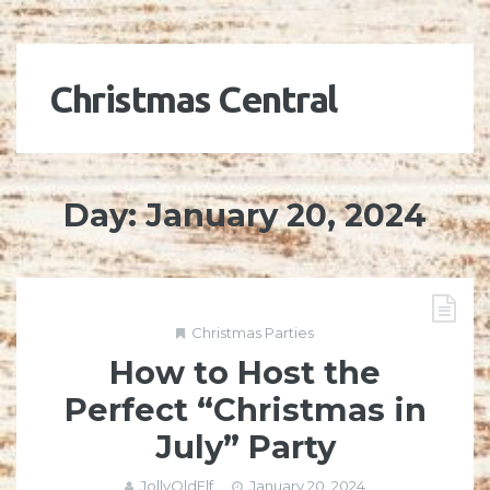
Christmas Central
Day:
January 20, 2024
Christmas Parties
How to Host the
Perfect “Christmas in
July” Party
JollyOldElf
January 20, 2024