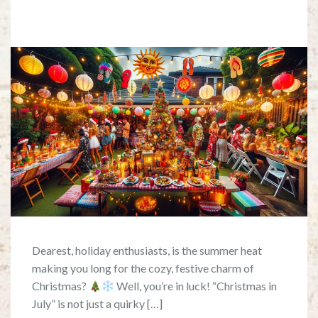
Dearest, holiday enthusiasts, is the summer heat
making you long for the cozy, festive charm of
Christmas?
Well, you’re in luck! “Christmas in
July” is not just a quirky […]