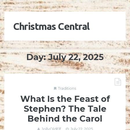
Christmas Central
Day:
July 22, 2025
Traditions
What Is the Feast of
Stephen? The Tale
Behind the Carol
JollyOldElf
July 22, 2025