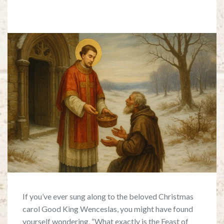
If you’ve ever sung along to the beloved Christmas
carol Good King Wenceslas, you might have found
yourself wondering, “What exactly is the Feast of