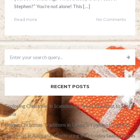
Stephen?” You’re not alone! This […]
Read more
No Comments
RECENT POSTS
Exploring Christmas in Scandinavia: From Yule Goat to Santa
Lucia
Unique Christmas Traditions in Japan: A Fusion of Cultures
Christmas in Australia: Celebrating the Holiday Season Down